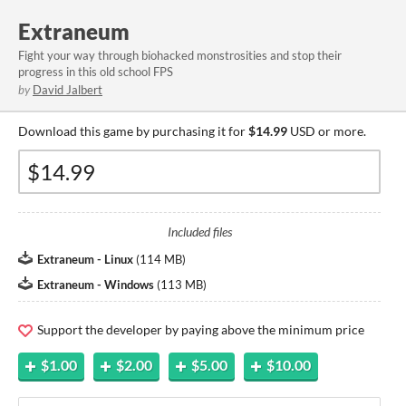
Extraneum
Fight your way through biohacked monstrosities and stop their
progress in this old school FPS
by
David Jalbert
Download this game by purchasing it for
$14.99
USD or more.
Included files
Extraneum - Linux
(
114 MB
)
Extraneum - Windows
(
113 MB
)
Support the developer by paying above the minimum price
$1.00
$2.00
$5.00
$10.00