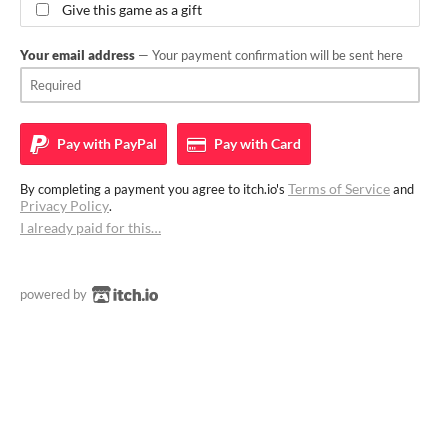
Give this game as a gift
Your email address
— Your payment confirmation will be sent here
Pay with
PayPal
Pay with
Card
Terms of Service
By completing a payment you agree to itch.io's
and
Privacy Policy
.
I already paid for this…
powered by