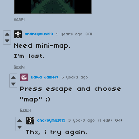
Reply
andreymust19
5 years ago
(+1)
Need mini-map.
I'm
lost
.
Reply
David Jalbert
5 years ago
Press escape and choose
"map" ;)
Reply
andreymust19
5 years ago
(1 edit)
(+1)
Thx, i try again.