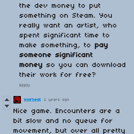
the dev money to put
something on Steam. You
really want an artist, who
spent significant time to
make something, to
pay
someone significant
money
so you can download
their work for free?
Reply
wolfheat
2 years ago
Nice game. Encounters are a
bit slow and no queue for
movement, but over all pretty