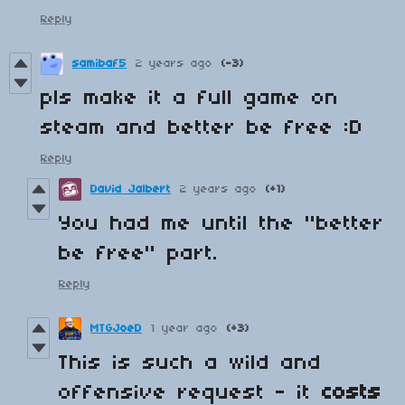
Reply
samibaf5
2 years ago
(-3)
pls make it a full game on
steam and better be free :D
Reply
David Jalbert
2 years ago
(+1)
You had me until the "better
be free" part.
Reply
MTGJoeD
1 year ago
(+3)
This is such a wild and
offensive request - it
costs