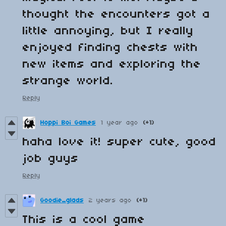
thought the encounters got a
little annoying, but I really
enjoyed finding chests with
new items and exploring the
strange world.
Reply
Hoppi Boi Games
1 year ago
(+1)
haha love it! super cute, good
job guys
Reply
Goodie_glads
2 years ago
(+1)
This is a cool game