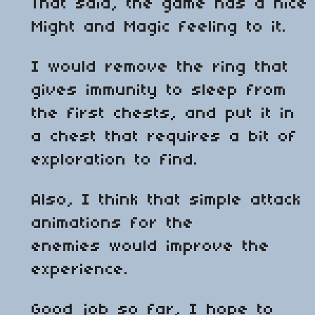
That said, the game has a nice
Might and Magic feeling to it.
I would remove the ring that
gives immunity to sleep from
the first chests, and put it in
a chest that requires a bit of
exploration to find.
Also, I think that simple attack
animations for the
enemies would improve the
experience.
Good job so far, I hope to