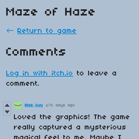
Maze of Haze
←
Return to game
Comments
Log in with itch.io
to leave a
comment.
Blob Guy
275 days ago
Loved the graphics! The game
really captured a mysterious
magical feel to me. Maybe I