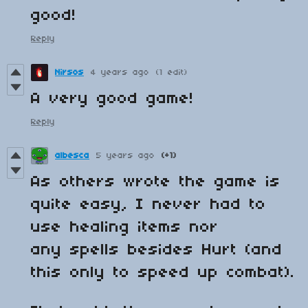
good!
Reply
Nirsos
4 years ago
(1 edit)
A very good game!
Reply
albesca
5 years ago
(+1)
As others wrote the game is
quite easy, I never had to
use healing items nor
any spells besides Hurt (and
this only to speed up combat).