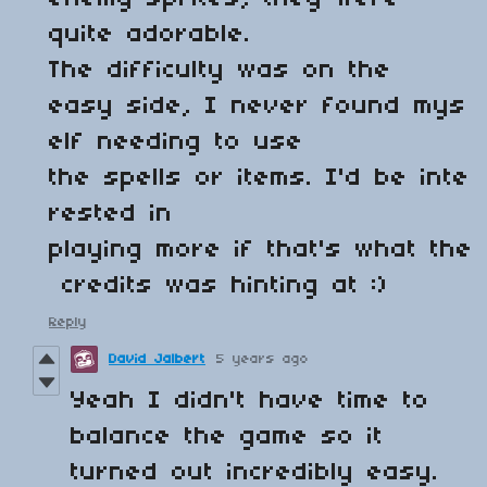
quite adorable.
The difficulty was on the
easy side, I never found mys
elf needing to use
the spells or items. I'd be inte
rested in
playing more if that's what the
credits was hinting at :)
Reply
David Jalbert
5 years ago
Yeah I didn't have time to
balance the game so it
turned out incredibly easy.