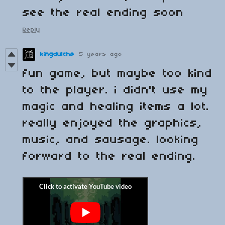
see the real ending soon
Reply
kingdulche
5 years ago
fun game, but maybe too kind
to the player. i didn't use my
magic and healing items a lot.
really enjoyed the graphics,
music, and sausage. looking
forward to the real ending.