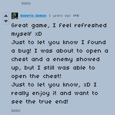
Reply
Roberto Romao
5 years ago
(+1)
Great game, I feel refreshed
myself xD
Just to let you know I found
a bug! I was about to open a
chest and a enemy showed
up, but I still was able to
open the chest!
Just to let you know, xD I
really enjoy it and want to
see the true end!
Reply