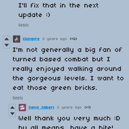
I'll fix that in the next
update :)
Reply
Klungore
5 years ago
(+2)
I'm not generally a big fan of
turned based combat but I
really enjoyed walking around
the gorgeous levels. I want to
eat those green bricks.
Reply
David Jalbert
5 years ago
(+1)
Well thank you very much :D
by all means, have a bite!