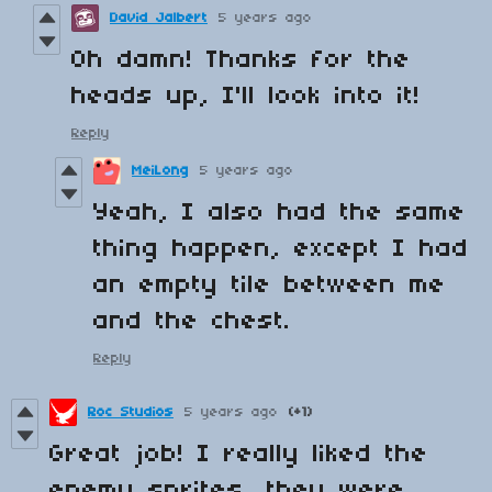
David Jalbert
5 years ago
Oh damn! Thanks for the
heads up, I'll look into it!
Reply
MeiLong
5 years ago
Yeah, I also had the same
thing happen, except I had
an empty tile between me
and the chest.
Reply
Roc Studios
5 years ago
(+1)
Great job! I really liked the
enemy sprites, they were