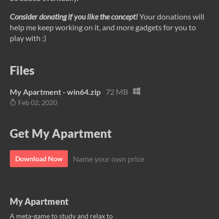
Consider donating if you like the concept!
Your donations will
help me keep working on it, and more gadgets for you to
play with :)
Files
My Apartment - win64.zip
72 MB
Feb 02, 2020
Get My Apartment
Name your own price
Download Now
My Apartment
A meta-game to study and relax to