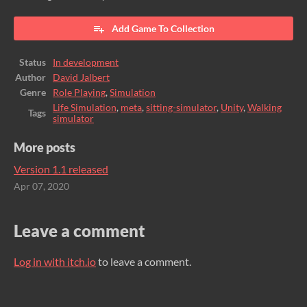
Add Game To Collection
Status
In development
Author
David Jalbert
Genre
Role Playing
,
Simulation
Life Simulation
,
meta
,
sitting-simulator
,
Unity
,
Walking
Tags
simulator
More posts
Version 1.1 released
Apr 07, 2020
Leave a comment
Log in with itch.io
to leave a comment.