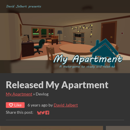
Released My Apartment
My Apartment
»
Devlog
Like
6 years ago
by
David Jalbert
Share this post:
Share on Bluesky
Share on Twitter
Share on Facebook