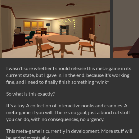
I wasn't sure whether I should release this meta-game in its
current state, but I gave in, in the end, because it's working
fine, and I need to finally finish something *wink*
So what is this exactly?
It's a toy. A collection of interactive nooks and crannies. A
meta-game, if you will. There's no goal, just a bunch of stuff
you can do, with no consequences, no urgency.
This meta-game is currently in development. More stuff will
be added eventually.