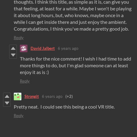
thoughts. I think this title, as simple as it is, can give you
that feeling, at least for a while. Maybe I won't be playing
it about long hours, but, who knows, maybe once in a
while I can get inside there and just enjoy the ambient.
Congratulations, I think you've made a pretty good job.
Reply
David Jalbert
6 years ago
Thanks for the nice comment! I wish I had time to add
more things to do, but I'm glad someone can at least
enjoy it as is :)
Reply
Strongit
6 years ago
(+2)
Pretty neat. I could see this being a cool VR title.
Reply