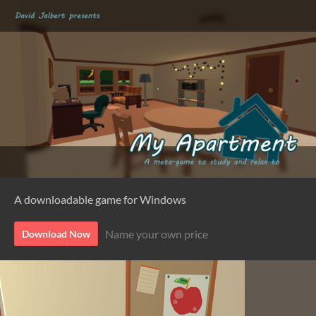
A downloadable game for Windows
Name your own price
Download Now