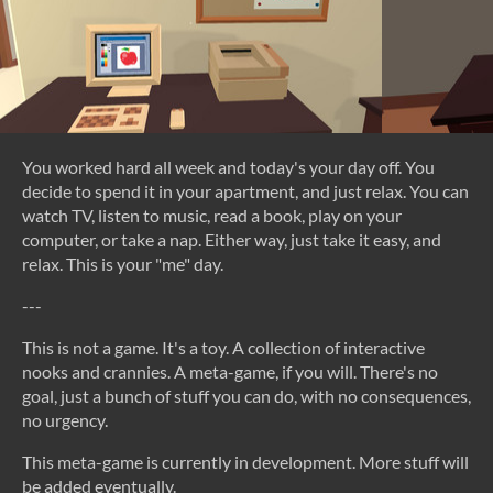
You worked hard all week and today's your day off. You
decide to spend it in your apartment, and just relax. You can
watch TV, listen to music, read a book, play on your
computer, or take a nap. Either way, just take it easy, and
relax. This is your "me" day.
---
This is not a game. It's a toy. A collection of interactive
nooks and crannies. A meta-game, if you will. There's no
goal, just a bunch of stuff you can do, with no consequences,
no urgency.
This meta-game is currently in development. More stuff will
be added eventually.