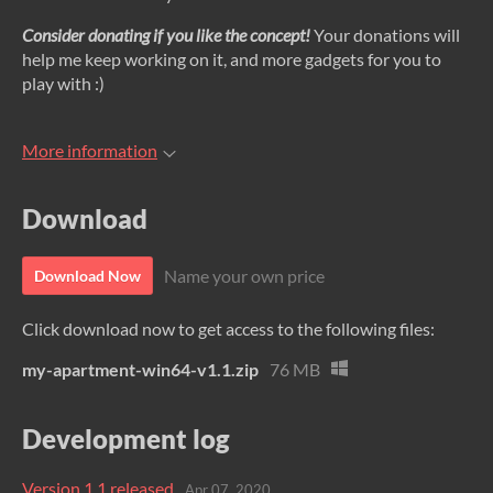
Consider donating if you like the concept!
Your donations will
help me keep working on it, and more gadgets for you to
play with :)
More information
Download
Name your own price
Download Now
Click download now to get access to the following files:
my-apartment-win64-v1.1.zip
76 MB
Development log
Version 1.1 released
Apr 07, 2020