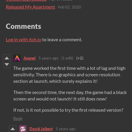
Released My Apartment
Feb 02, 2020
Comments
Log in with itch.io
to leave a comment.
Ananel
5 years ago
(1 edit)
(+2)
The game worked the first time with a lot of lag and high
sensitivity. There is no graphics and screen resolution
section at launch, which surely explains it!
Then the second time, the next day, the game had a black
screen and would not launch! It still does now!
If not, is it not possible to try the first released version?
Reply
David Jalbert
5 years ago