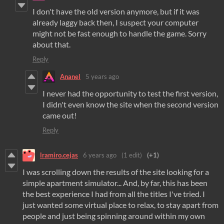
I don't have the old version anymore, but if it was
already laggy back then, I suspect your computer
might not be fast enough to handle the game. Sorry
about that.
Reply
Ananel
5 years ago
I never had the opportunity to test the first version,
I didn't even know the site when the second version
came out!
Reply
lramiro.cejas
6 years ago
(1 edit)
(+1)
I was scrolling down the results of the site looking for a
simple apartment simulator... And, by far, this has been
the best experience I had from all the titles I've tried. I
just wanted some virtual place to relax, to stay apart from
people and just being spinning around within my own