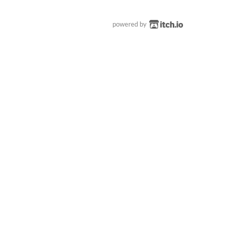
powered by