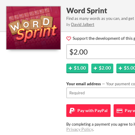
Word Sprint
Find as many words as you can, and get 
by
David Jalbert
Support the development of this 
$1.00
$2.00
$5.0
Your email address
— Your payment con
Pay with
PayPal
Pay w
By completing a payment you agree to it
Privacy Policy
.