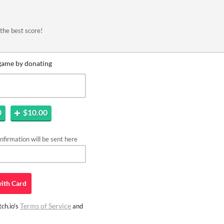
the best score!
game by donating
0
$10.00
firmation will be sent here
ith
Card
Terms of Service
ch.io's
and