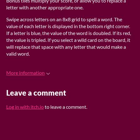
Bonus tiles multiply your score, or allow you to replace a
letter with another appropriate one.
Swipe across letters on an 8x8 grid to spell a word. The
value of each letter is displayed in the bottom right corner.
If a letter is blue, the value of the word is doubled. If its red,
the value is tripled. If you select a wild card on the board, it
will replace that space with any letter that would make a
valid word.
More information
Leave a comment
Log in with itch.io
to leave a comment.