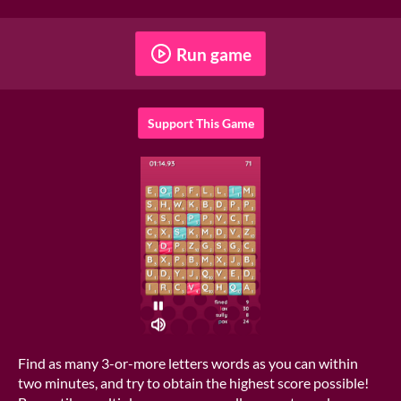
Run game
Support This Game
Find as many 3-or-more letters words as you can within
two minutes, and try to obtain the highest score possible!