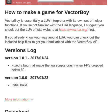
How to make a game for VectorBoy
VectorBoy is essentially a LUA interpreter with its own set of helper
functions. If you're not familiar with the LUA language, I suggest you
check out the LUA official website at
https://www.lua.org/
first.
If you already know your way around LUA, you can check out the
included help files to get you familiarized with the VectorBoy API.
Versions Log
version 1.0.1 - 2017/01/24
Fixed a bug that made the lua scripts crash when FPS dropped
below 60.
version 1.0.0 - 2017/01/23
Initial build.
More information
Download