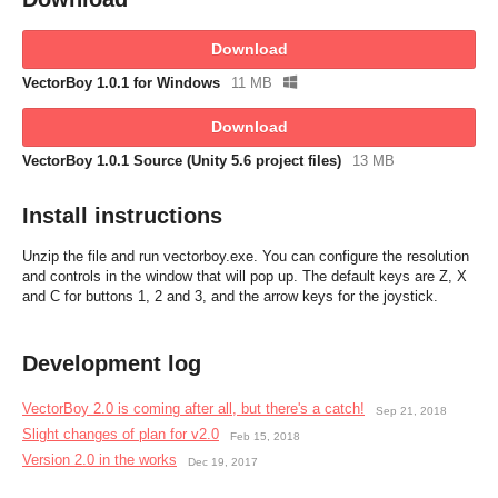
Download
VectorBoy 1.0.1 for Windows
11 MB
Download
VectorBoy 1.0.1 Source (Unity 5.6 project files)
13 MB
Install instructions
Unzip the file and run vectorboy.exe. You can configure the resolution
and controls in the window that will pop up. The default keys are Z, X
and C for buttons 1, 2 and 3, and the arrow keys for the joystick.
Development log
VectorBoy 2.0 is coming after all, but there's a catch!
Sep 21, 2018
Slight changes of plan for v2.0
Feb 15, 2018
Version 2.0 in the works
Dec 19, 2017