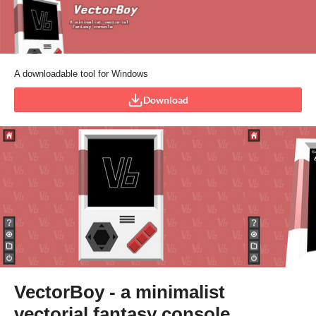
A downloadable tool for Windows
Download
VectorBoy - a minimalist
vectorial fantasy console