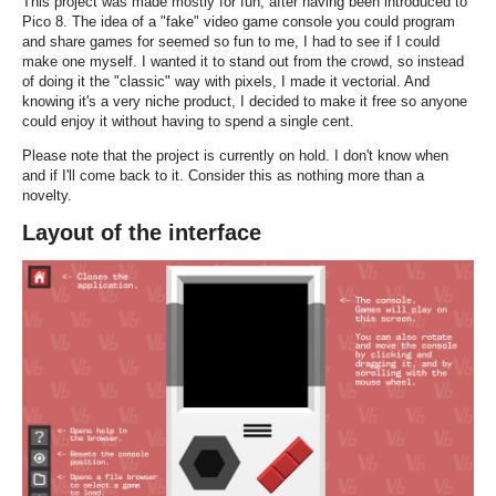
This project was made mostly for fun, after having been introduced to
Pico 8. The idea of a "fake" video game console you could program
and share games for seemed so fun to me, I had to see if I could
make one myself. I wanted it to stand out from the crowd, so instead
of doing it the "classic" way with pixels, I made it vectorial. And
knowing it's a very niche product, I decided to make it free so anyone
could enjoy it without having to spend a single cent.
Please note that the project is currently on hold. I don't know when
and if I'll come back to it. Consider this as nothing more than a
novelty.
Layout of the interface