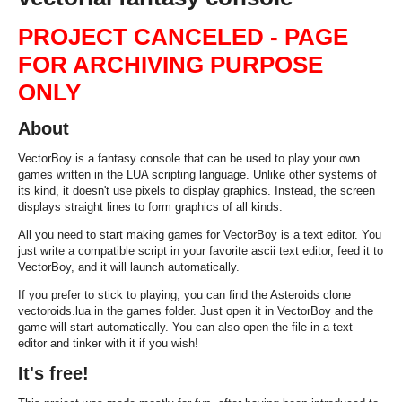
PROJECT CANCELED - PAGE
FOR ARCHIVING PURPOSE
ONLY
About
VectorBoy is a fantasy console that can be used to play your own
games written in the LUA scripting language. Unlike other systems of
its kind, it doesn't use pixels to display graphics. Instead, the screen
displays straight lines to form graphics of all kinds.
All you need to start making games for VectorBoy is a text editor. You
just write a compatible script in your favorite ascii text editor, feed it to
VectorBoy, and it will launch automatically.
If you prefer to stick to playing, you can find the Asteroids clone
vectoroids.lua
in the
games
folder. Just open it in VectorBoy and the
game will start automatically. You can also open the file in a text
editor and tinker with it if you wish!
It's free!