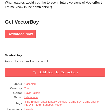
What features would you like to see in future versions of VectorBoy?
Let me know in the comments! :)
Get VectorBoy
Download Now
VectorBoy
A minimalist vectorial fantasy console
Add Tool To Collection
Status
Canceled
Category
Tool
Author
David Jalbert
Genre
Educational
8-Bit
,
Experimental
,
fantasy-console
,
Game Boy
,
Game engine
,
Tags
PICO-8
,
Retro
,
Sandbox
,
Vector
Languages
English