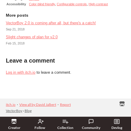
Accessibility
Color-blind friendly
,
Configurable controls
,
High-contrast
More posts
VectorBoy 2.0 is coming after all, but there's a catch!
Sep 21, 2018
Slight changes of plan for v2.0
Feb 15, 2018
Leave a comment
Log in with itch.io
to leave a comment.
itch.io
·
View all by David Jalbert
·
Report
VectorBoy
›
Blog
Creator
Follow
Collection
Community
Devlog