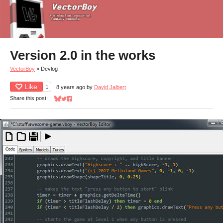
Version 2.0 in the works
VectorBoy
»
Devlog
Like
1
8 years ago
by
David Jalbert
Share this post:
Share on Bluesky
Share on Twitter
Share on Facebook