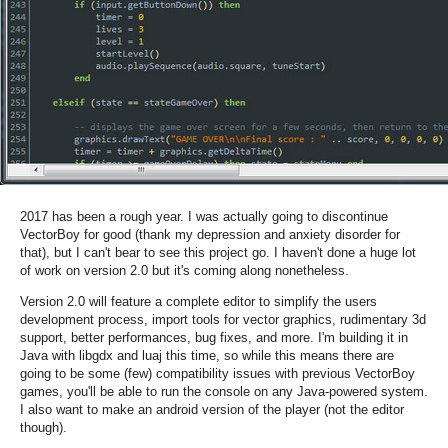
2017 has been a rough year. I was actually going to discontinue
VectorBoy for good (thank my depression and anxiety disorder for
that), but I can't bear to see this project go. I haven't done a huge lot
of work on version 2.0 but it's coming along nonetheless.
Version 2.0 will feature a complete editor to simplify the users
development process, import tools for vector graphics, rudimentary 3d
support, better performances, bug fixes, and more. I'm building it in
Java with libgdx and luaj this time, so while this means there are
going to be some (few) compatibility issues with previous VectorBoy
games, you'll be able to run the console on any Java-powered system.
I also want to make an android version of the player (not the editor
though).