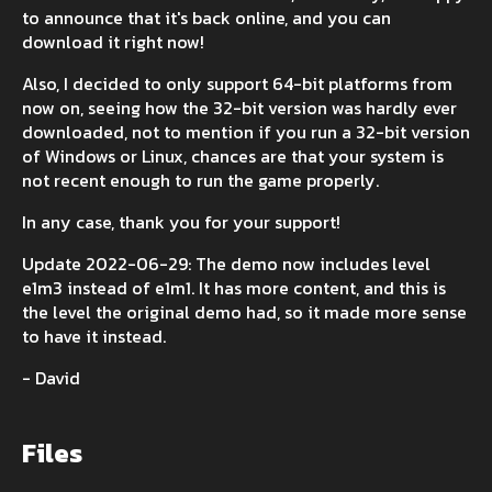
to announce that it's back online, and you can
download it right now!
Also, I decided to only support 64-bit platforms from
now on, seeing how the 32-bit version was hardly ever
downloaded, not to mention if you run a 32-bit version
of Windows or Linux, chances are that your system is
not recent enough to run the game properly.
In any case, thank you for your support!
Update 2022-06-29: The demo now includes level
e1m3 instead of e1m1. It has more content, and this is
the level the original demo had, so it made more sense
to have it instead.
- David
Files