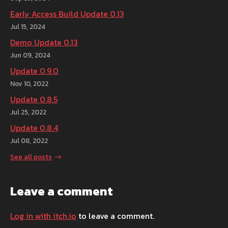
Early Access Build Update 0.13
Jul 15, 2024
Demo Update 0.13
Jun 09, 2024
Update 0.9.0
Nov 10, 2022
Update 0.8.5
Jul 25, 2022
Update 0.8.4
Jul 08, 2022
See all posts
Leave a comment
Log in with itch.io
to leave a comment.