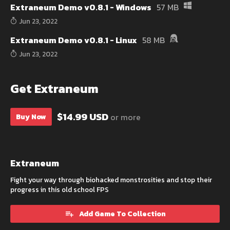
Extraneum Demo v0.8.1 - Windows
57 MB
Jun 23, 2022
Extraneum Demo v0.8.1 - Linux
58 MB
Jun 23, 2022
Get Extraneum
$14.99 USD
or more
Buy Now
Extraneum
Fight your way through biohacked monstrosities and stop their
progress in this old school FPS
Add Game To Collection