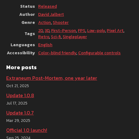
Status
Released
Author
David Jalbert
Genre
Action
,
Shooter
2D
,
3D
,
First-Person
,
FPS
,
Low-poly
,
Pixel Art
,
Tags
Retro
,
Sci-fi
,
Singleplayer
Languages
English
Accessibility
Color-blind friendly
,
Configurable controls
More posts
Extraneum Post-Mortem, one year later
Oct 21, 2025
Update 1.0.8
Jul 17, 2025
Update 1.0.7
Mar 29, 2025
Official 1.0 launch!
Sep 25, 2024