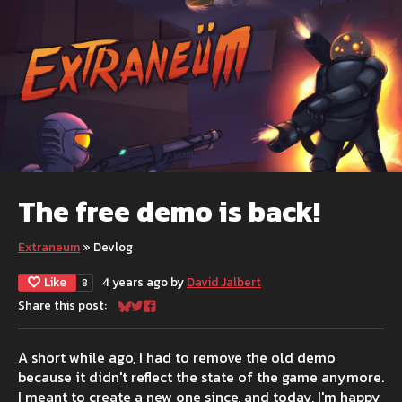
The free demo is back!
Extraneum
»
Devlog
Like
4 years ago
by
David Jalbert
8
Share this post:
Share on Bluesky
Share on Twitter
Share on Facebook
A short while ago, I had to remove the old demo
because it didn't reflect the state of the game anymore.
I meant to create a new one since, and today, I'm happy