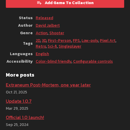
Add Game To Collection
Status
Released
Author
David Jalbert
Genre
Action
,
Shooter
2D
,
3D
,
First-Person
,
FPS
,
Low-poly
,
Pixel Art
,
Tags
Retro
,
Sci-fi
,
Singleplayer
Languages
English
Accessibility
Color-blind friendly
,
Configurable controls
More posts
Extraneum Post-Mortem, one year later
Oct 21, 2025
Update 1.0.7
Mar 29, 2025
Official 1.0 launch!
Sep 25, 2024