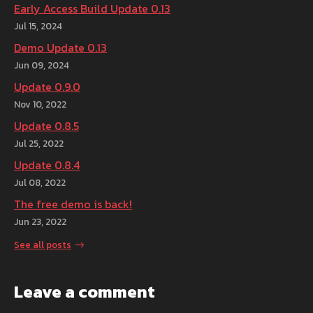
Early Access Build Update 0.13
Jul 15, 2024
Demo Update 0.13
Jun 09, 2024
Update 0.9.0
Nov 10, 2022
Update 0.8.5
Jul 25, 2022
Update 0.8.4
Jul 08, 2022
The free demo is back!
Jun 23, 2022
See all posts
Leave a comment