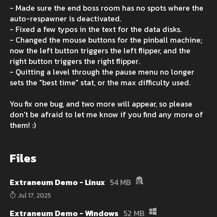
- Made sure the end boss room has no spots where the
auto-respawner is deactivated.
- Fixed a few typos in the text for the data disks.
- Changed the mouse buttons for the pinball machine;
now the left button triggers the left flipper, and the
right button triggers the right flipper.
- Quitting a level through the pause menu no longer
sets the "best time" stat, or the max difficulty used.
You fix one bug, and two more will appear, so please
don't be afraid to let me know if you find any more of
them! :)
Files
Extraneum Demo - Linux
54 MB
Jul 17, 2025
Extraneum Demo - Windows
52 MB