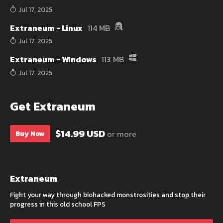
Jul 17, 2025
Extraneum - Linux
114 MB
Jul 17, 2025
Extraneum - Windows
113 MB
Jul 17, 2025
Get Extraneum
$14.99 USD
or more
Buy Now
Extraneum
Fight your way through biohacked monstrosities and stop their
progress in this old school FPS