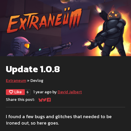
Update 1.0.8
Extraneum
»
Devlog
Like
1 year ago
by
David Jalbert
6
Share this post:
Share on Bluesky
Share on Twitter
Share on Facebook
I found a few bugs and glitches that needed to be
ironed out, so here goes.