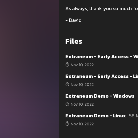
As always, thank you so much fo
- David
Files
Extraneum - Early Access - 
Nov 10, 2022
Extraneum - Early Access - L
Nov 10, 2022
Extraneum Demo - Windows
Nov 10, 2022
Extraneum Demo - Linux
58 
Nov 10, 2022