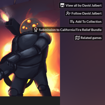
View all by David Jalbert
Follow David Jalbert
Add To Collection
Submission to California Fire Relief Bundle
Related games