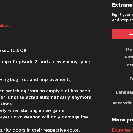
Extran
Fight your
and stop th
albert
book
Sta
sed (0.9.0)!
Aut
t map of episode 2, and a new enemy type;
Ge
T
lowing bug fixes and improvements;
en switching from an empty slot has been
Langua
her is not selected automatically anymore,
Accessibi
sions.
erly when starting a new game.
layer's own weapon will only damage the
More po
ity doors in their respective color.
Extraneu