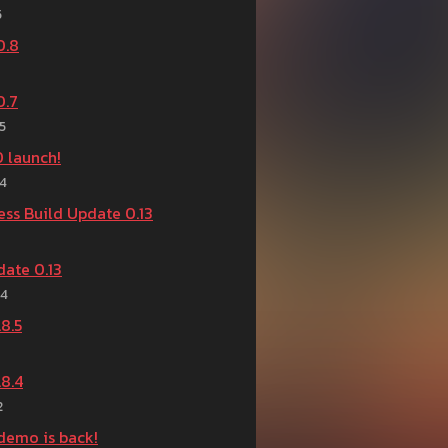
5
0.8
0.7
5
.0 launch!
24
ess Build Update 0.13
ate 0.13
24
8.5
8.4
2
demo is back!