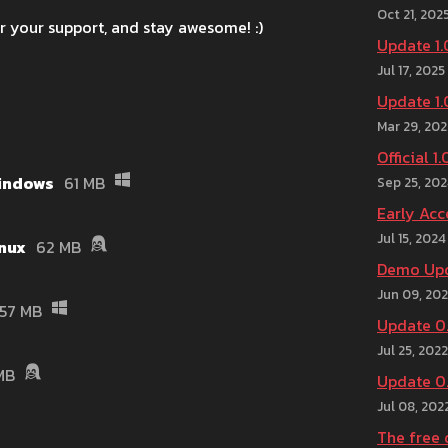
Oct 21, 202
r your support, and stay awesome! :)
Update 1.
Jul 17, 2025
Update 1.
Mar 29, 202
Official 1
Windows
61 MB
Sep 25, 20
Early Acc
Jul 15, 2024
inux
62 MB
Demo Upd
Jun 09, 20
57 MB
Update 0.
Jul 25, 2022
MB
Update 0.
Jul 08, 202
The free 