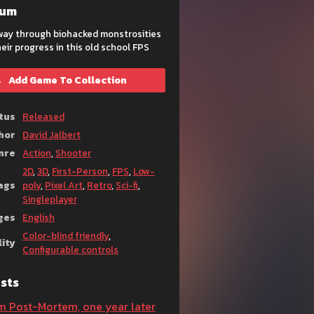
eum
 way through biohacked monstrosities
eir progress in this old school FPS
Add Game To Collection
tus
Released
hor
David Jalbert
nre
Action
,
Shooter
2D
,
3D
,
First-Person
,
FPS
,
Low-
ags
poly
,
Pixel Art
,
Retro
,
Sci-fi
,
Singleplayer
ges
English
Color-blind friendly
,
lity
Configurable controls
sts
m Post-Mortem, one year later