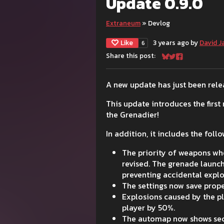
Update 0.9.0
Extraneum
»
Devlog
Like
3 years ago
by
David J
6
Share this post:
Share on Bluesky
Share on Twitter
Share on Face
A new update has just been relea
This update introduces the firs
the Grenadier!
In addition, it includes the fol
The priority of weapons wh
revised. The grenade launc
preventing accidental explo
The settings now save prop
Explosions caused by the p
player by 50%.
The automap now shows secur