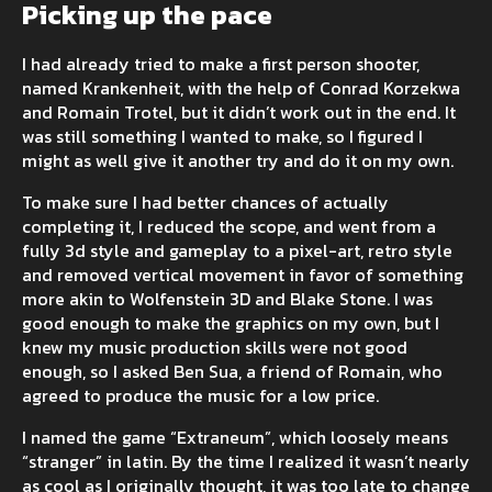
Picking up the pace
I had already tried to make a first person shooter,
named Krankenheit, with the help of Conrad Korzekwa
and Romain Trotel, but it didn’t work out in the end. It
was still something I wanted to make, so I figured I
might as well give it another try and do it on my own.
To make sure I had better chances of actually
completing it, I reduced the scope, and went from a
fully 3d style and gameplay to a pixel-art, retro style
and removed vertical movement in favor of something
more akin to Wolfenstein 3D and Blake Stone. I was
good enough to make the graphics on my own, but I
knew my music production skills were not good
enough, so I asked Ben Sua, a friend of Romain, who
agreed to produce the music for a low price.
I named the game “Extraneum”, which loosely means
“stranger” in latin. By the time I realized it wasn’t nearly
as cool as I originally thought, it was too late to change