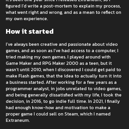
figured I’d write a post-mortem to explain my process,
what went right and wrong, and as a mean to reflect on
my own experience.
How it started
I’ve always been creative and passionate about video
games, and as soon as I’ve had access to a computer, I
tried making my own games. I played around with
Game Maker and RPG Maker 2000 as a teen, but it
wasn’t until 2010, when I discovered I could get paid to
make Flash games, that the idea to actually turn it into
a business started. After working for a few years as a
programmer analyst, in jobs unrelated to video games,
and being generally dissatisfied with my life, I took the
decision, in 2016, to go indie full time. In 2021, I finally
had enough know-how and motivation to make a
proper game I could sell on Steam, which I named
Extraneum.