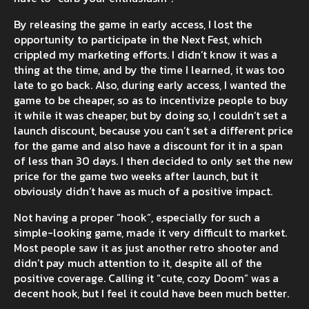
By releasing the game in early access, I lost the
opportunity to participate in the Next Fest, which
crippled my marketing efforts. I didn’t know it was a
thing at the time, and by the time I learned, it was too
late to go back. Also, during early access, I wanted the
game to be cheaper, so as to incentivize people to buy
it while it was cheaper, but by doing so, I couldn’t set a
launch discount, because you can’t set a different price
for the game and also have a discount for it in a span
of less than 30 days. I then decided to only set the new
price for the game two weeks after launch, but it
obviously didn’t have as much of a positive impact.
Not having a proper “hook”, especially for such a
simple-looking game, made it very difficult to market.
Most people saw it as just another retro shooter and
didn’t pay much attention to it, despite all of the
positive coverage. Calling it “cute, cozy Doom” was a
decent hook, but I feel it could have been much better.