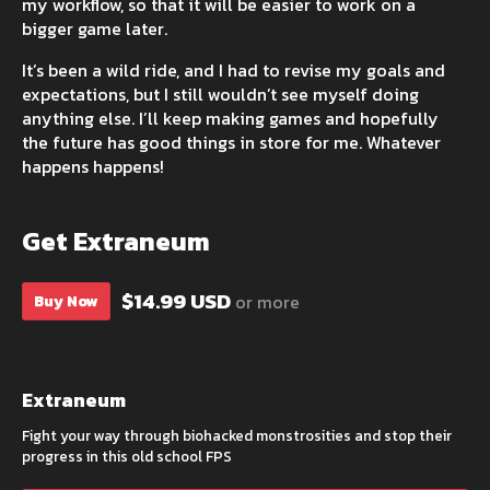
my workflow, so that it will be easier to work on a
bigger game later.
It’s been a wild ride, and I had to revise my goals and
expectations, but I still wouldn’t see myself doing
anything else. I’ll keep making games and hopefully
the future has good things in store for me. Whatever
happens happens!
Get Extraneum
$14.99 USD
or more
Buy Now
Extraneum
Fight your way through biohacked monstrosities and stop their
progress in this old school FPS