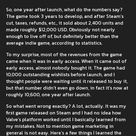
So, one year after launch, what do the numbers say?
The game took 3 years to develop, and after Steam’s
cut, taxes, refunds, etc., it sold about 2,400 units and
made roughly $12,000 USD. Obviously not nearly
enough to live off of, but definitely better than the
average indie game, according to statistics.
To my surprise, most of the revenues from the game
came when it was in early access. When it came out of
early access, almost nobody bought it. The game had
10,000 outstanding wishlists before launch, and I
thought people were waiting until it released to buy it,
but that number didn’t even go down, in fact it’s now at
roughly 10,600, one year after launch.
So what went wrong exactly? A lot, actually. It was my
first game released on Steam and I had no idea how
Valve’s platform worked until I basically learned from
my mistakes. Not to mention game marketing in
general is not easy. Here’s a few things I learned the