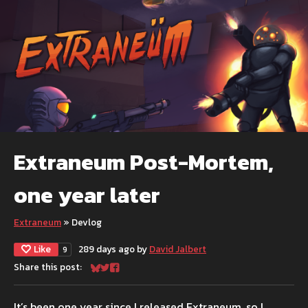
Extraneum Post-Mortem,
one year later
Extraneum
»
Devlog
Like
289 days ago
by
David Jalbert
9
Share this post:
Share on Bluesky
Share on Twitter
Share on Facebook
It’s been one year since I released Extraneum, so I