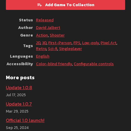
Add Game To Collection
Status
Released
Author
David Jalbert
Genre
Action
,
Shooter
2D
,
3D
,
First-Person
,
FPS
,
Low-poly
,
Pixel Art
,
Tags
Retro
,
Sci-fi
,
Singleplayer
Languages
English
Accessibility
Color-blind friendly
,
Configurable controls
More posts
Update 1.0.8
Jul 17, 2025
Update 1.0.7
Mar 29, 2025
Official 1.0 launch!
Sep 25, 2024