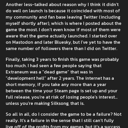
Another less-talked about reason why I think it didn’t
do well on launch is because it coincided with most of
my community and fan base leaving Twitter (including
myself shortly after), which is where I posted about the
game the most. I don’t even know if most of them were
aware that the game actually launched. I started over
on Mastodon and later Bluesky, but I’ve yet to have the
same number of followers there than I did on Twitter.
Finally, taking 3 years to finish this game was probably
too much. I had seen a few people saying that
Extraneum was a “dead game” that was in
“development hell” after 2 years. The internet has a
short memory, if you take any more than a year
between the time your Steam page is set up and your
full release, you’re at risk of losing people’s interest...
unless you’re making Silksong, that is.
So all in all, do I consider the game to be a failure? Not
really. It’s a failure in the sense that I still can’t fully
live off of the profits from my games, but it’s a success