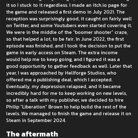
it so I stuck to it regardless. I made an itch.io page for
the game and released a first demo in July 2021. The
reception was surprisingly good, it caught on fairly well
on Twitter, and some Youtubers even started covering it.
We were in the middle of the “boomer shooter” craze,
so that helped a lot, to be fair. In June 2022, the first
episode was finished, and I took the decision to put the
game in early access on Steam. The extra income
would help me to keep going, and I figured it was a
good opportunity to gather feedback as well. Later that
year, I was approached by Hellforge Studios, who
offered me a publishing deal, which I accepted.
Eventually, my depression relapsed, and it became
incredibly hard for me to keep working on new levels,
so after a talk with my publisher, we decided to hire
Philip “Liberation” Brown to help build the rest of the
levels. We managed to finish the game and release it on
Steam in September 2024.
The aftermath