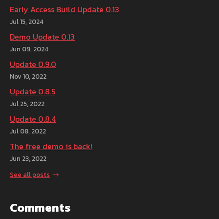
Early Access Build Update 0.13
Jul 15, 2024
Demo Update 0.13
Jun 09, 2024
Update 0.9.0
Nov 10, 2022
Update 0.8.5
Jul 25, 2022
Update 0.8.4
Jul 08, 2022
The free demo is back!
Jun 23, 2022
See all posts
Comments