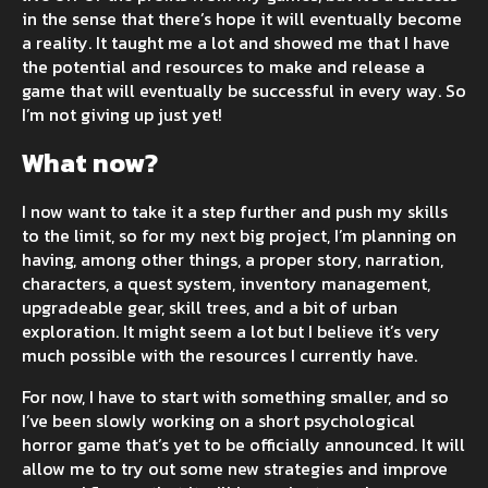
in the sense that there’s hope it will eventually become
a reality. It taught me a lot and showed me that I have
the potential and resources to make and release a
game that will eventually be successful in every way. So
I’m not giving up just yet!
What now?
I now want to take it a step further and push my skills
to the limit, so for my next big project, I’m planning on
having, among other things, a proper story, narration,
characters, a quest system, inventory management,
upgradeable gear, skill trees, and a bit of urban
exploration. It might seem a lot but I believe it’s very
much possible with the resources I currently have.
For now, I have to start with something smaller, and so
I’ve been slowly working on a short psychological
horror game that’s yet to be officially announced. It will
allow me to try out some new strategies and improve