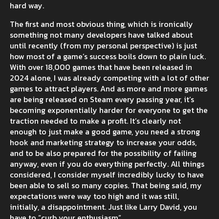
hard way.
The first and most obvious thing, which is ironically
something not many developers have talked about
until recently (from my personal perspective) is just
how most of a game’s success boils down to plain luck.
With over 18,000 games that have been released in
2024 alone, I was already competing with a lot of other
games to attract players. And as more and more games
are being released on Steam every passing year, it’s
becoming exponentially harder for everyone to get the
traction needed to make a profit. It’s clearly not
enough to just make a good game, you need a strong
hook and marketing strategy to increase your odds,
and to be also prepared for the possibility of failing
anyway, even if you do everything perfectly. All things
considered, I consider myself incredibly lucky to have
been able to sell so many copies. That being said, my
expectations were way too high and it was still,
initially, a disappointment. Just like Larry David, you
have to “curb your enthusiasm”.