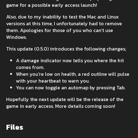
game for a possible early access launch!
Also, due to my inability to test the Mac and Linux
versions at this time, I unfortunately had to remove
them. Apologies for those of you who can't use
Windows.
This update (0.5.0) introduces the following changes;
A damage indicator now tells you where the hit
comes from.
When you're low on health, a red outline will pulse
with your heartbeat to warn you.
You can now toggle an automap by pressing Tab.
Hopefully the next update will be the release of the
game in early access. More details coming soon!
Files