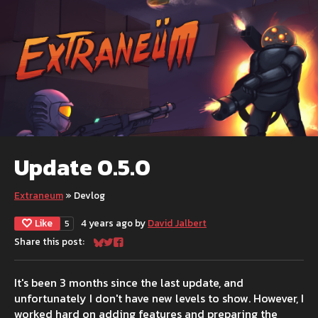
Update 0.5.0
Extraneum
»
Devlog
Like
4 years ago
by
David Jalbert
5
Share this post:
Share on Bluesky
Share on Twitter
Share on Facebook
It's been 3 months since the last update, and
unfortunately I don't have new levels to show. However, I
worked hard on adding features and preparing the