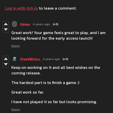
Log in with itch.io
to leave a comment.
Edwar
4 years ago
(+1)
Great work! Your game feels great to play, and I am
looking forward for the early access launch!
Reply
Play8Bitars
4 years ago
(+1)
Keep on working on it and all best wishes on the
coming release.
The hardest part is to finish a game :)
Great work so far.
I have not played it so far but looks promising.
Reply